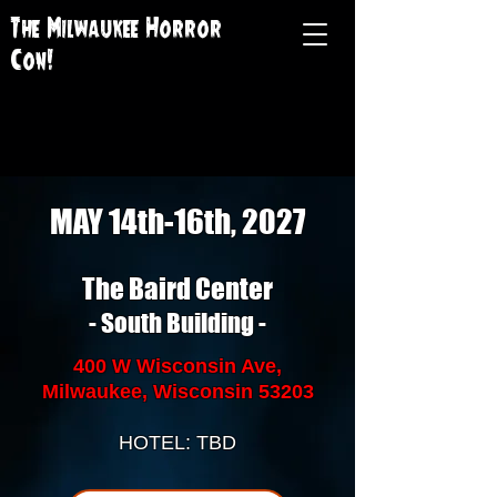
The Milwaukee Horror
Con!
MAY 14th-16th, 2027
The Baird Center
- South Building -
400 W Wisconsin Ave,
Milwaukee, Wisconsin 53203
HOTEL: TBD