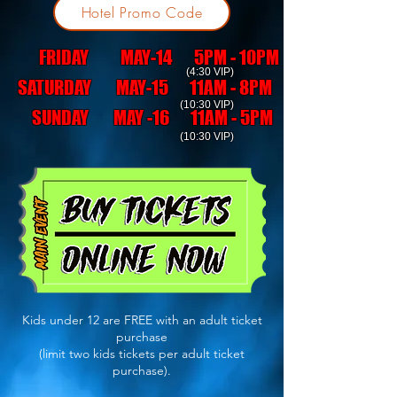
Hotel Promo Code
FRIDAY MAY-14 5PM - 10PM
(4:30 VIP)
SATURDAY MAY-15 11AM - 8PM
(10:30 VIP)
SUNDAY MAY -16 11AM - 5PM
(10:30 VIP)
Kids under 12 are FREE with an adult ticket
purchase
(limit two kids tickets per adult ticket
purchase).