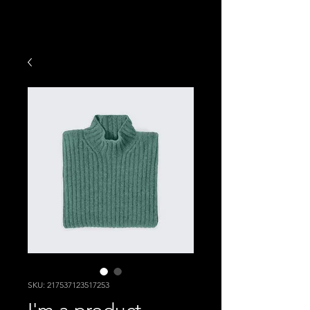
SKU: 217537123517253