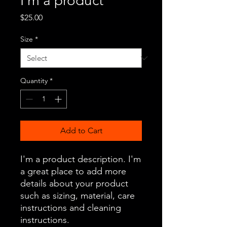
I'm a product
Price
$25.00
Size
*
Quantity
*
Add to Cart
I'm a product description. I'm 
a great place to add more 
details about your product 
such as sizing, material, care 
instructions and cleaning 
instructions.