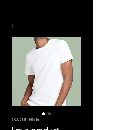
SKU: 21554345656