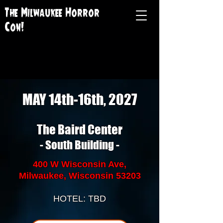
The Milwaukee Horror
Con!
MAY 14th-16th, 2027
The Baird Center
- South Building -
400 W Wisconsin Ave,
Milwaukee, Wisconsin 53203
HOTEL: TBD