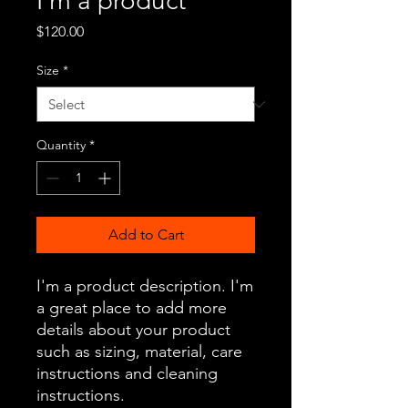
I'm a product
Price
$120.00
Size
*
Quantity
*
Add to Cart
I'm a product description. I'm 
a great place to add more 
details about your product 
such as sizing, material, care 
instructions and cleaning 
instructions.