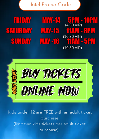
Hotel Promo Code
FRIDAY MAY-14 5PM - 10PM
(4:30 VIP)
SATURDAY MAY-15 11AM - 8PM
(10:30 VIP)
SUNDAY MAY -16 11AM - 5PM
(10:30 VIP)
Kids under 12 are FREE with an adult ticket
purchase
(limit two kids tickets per adult ticket
purchase).