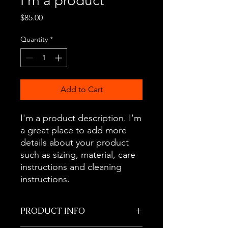
I'm a product
Price
$85.00
Quantity
*
Add to Cart
I'm a product description. I'm 
a great place to add more 
details about your product 
such as sizing, material, care 
instructions and cleaning 
instructions.
PRODUCT INFO