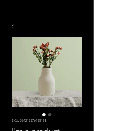
SKU: 364215376135191