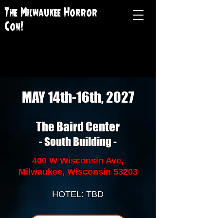
The Milwaukee Horror
Con!
MAY 14th-16th, 2027
The Baird Center
- South Building -
400 W Wisconsin Ave,
Milwaukee, Wisconsin 53203
HOTEL: TBD