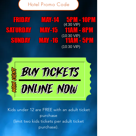
Hotel Promo Code
FRIDAY MAY-14 5PM - 10PM
(4:30 VIP)
SATURDAY MAY-15 11AM - 8PM
(10:30 VIP)
SUNDAY MAY -16 11AM - 5PM
(10:30 VIP)
Kids under 12 are FREE with an adult ticket
purchase
(limit two kids tickets per adult ticket
purchase).